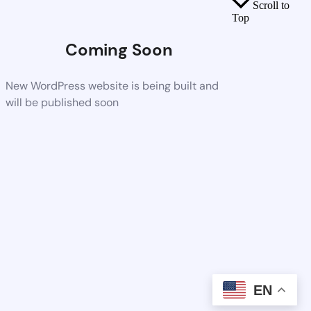
Scroll to
Top
Coming Soon
New WordPress website is being built and
will be published soon
EN