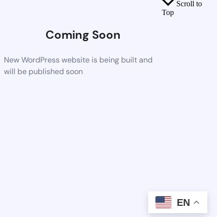
Scroll to
Top
Coming Soon
New WordPress website is being built and
will be published soon
EN